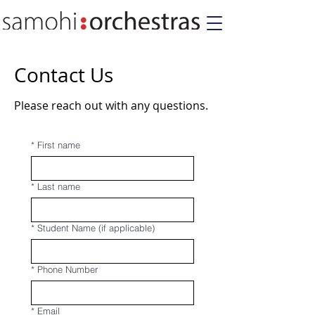
Contact Us
Please reach out with any questions.
*
First name
*
Last name
*
Student Name (if applicable)
*
Phone Number
*
Email