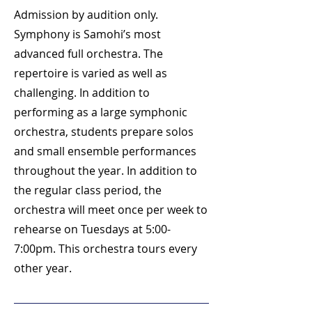
Admission by audition only.
Symphony is Samohi’s most
advanced full orchestra. The
repertoire is varied as well as
challenging. In addition to
performing as a large symphonic
orchestra, students prepare solos
and small ensemble performances
throughout the year. In addition to
the regular class period, the
orchestra will meet once per week to
rehearse on Tuesdays at 5:00-
7:00pm. This orchestra tours every
other year.