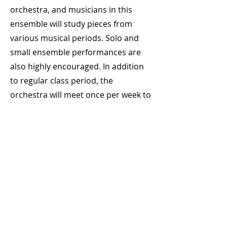
orchestra, and musicians in this
ensemble will study pieces from
various musical periods. Solo and
small ensemble performances are
also highly encouraged. In addition
to regular class period, the
orchestra will meet once per week to
rehearse on Thursdays during Flex-
time on an as needed basis.