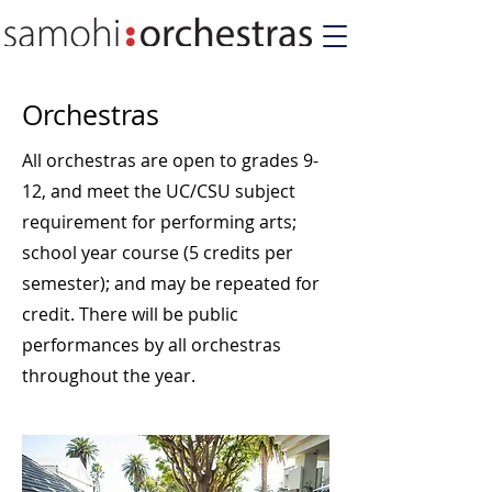
Orchestras
All orchestras are open to grades 9-
12, and meet the UC/CSU subject
requirement for performing arts;
school year course (5 credits per
semester); and may be repeated for
credit. There will be public
performances by all orchestras
throughout the year.