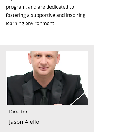
program, and are dedicated to
fostering a supportive and inspiring
learning environment. ​​​
Director
Jason Aiello