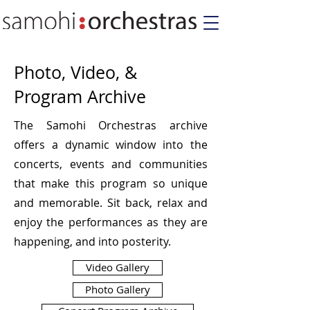
Photo, Video, &
Program Archive
The Samohi Orchestras archive
offers a dynamic window into the
concerts, events and communities
that make this program so unique
and memorable. Sit back, relax and
enjoy the performances as they are
happening, and into posterity.
Video Gallery
Photo Gallery