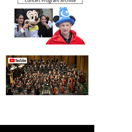
Concert Program Archive