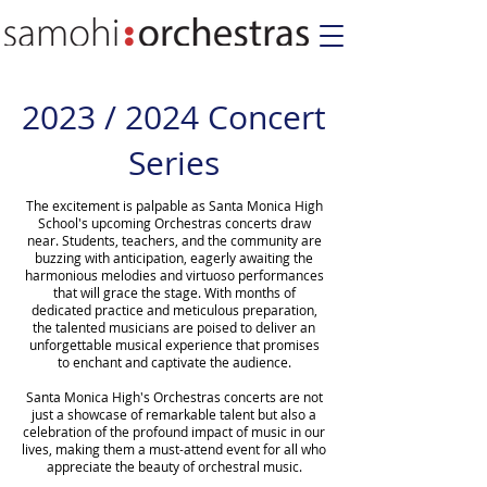
2023 / 2024 Concert
Series
The excitement is palpable as Santa Monica High
School's upcoming Orchestras concerts draw
near. Students, teachers, and the community are
buzzing with anticipation, eagerly awaiting the
harmonious melodies and virtuoso performances
that will grace the stage. With months of
dedicated practice and meticulous preparation,
the talented musicians are poised to deliver an
unforgettable musical experience that promises
to enchant and captivate the audience.
Santa Monica High's Orchestras concerts are not
just a showcase of remarkable talent but also a
celebration of the profound impact of music in our
lives, making them a must-attend event for all who
appreciate the beauty of orchestral music.