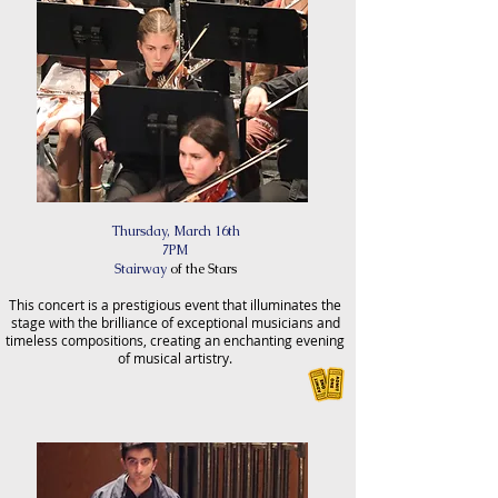
Thursday, March 16th
7PM
Stairway
of the Stars
This concert is a prestigious event that illuminates the
stage with the brilliance of exceptional musicians and
timeless compositions, creating an enchanting evening
of musical artistry.