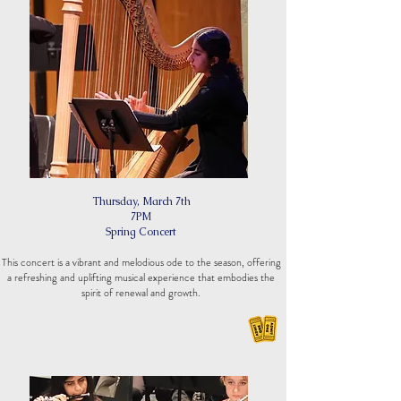
Thursday, March 7th
7PM
Spring Concert
This concert is a vibrant and melodious ode to the season, offering
a refreshing and uplifting musical experience that embodies the
spirit of renewal and growth.