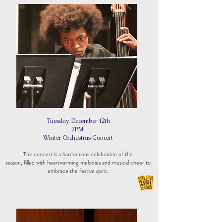
Tuesday, December 12th
7PM
Winter Orchestras Concert
This concert is a harmonious celebration of the
season, filled with heartwarming melodies and musical cheer to
embrace the festive spirit.