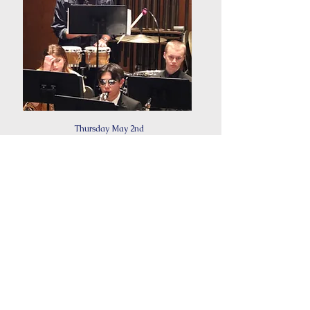
Thursday May 2nd
6:30PM
Pops Concert
This concert is a lively and eclectic musical showcase
that blends various genres and instruments to deliver an
entertaining and unforgettable performance for all to
enjoy.
Concert Program