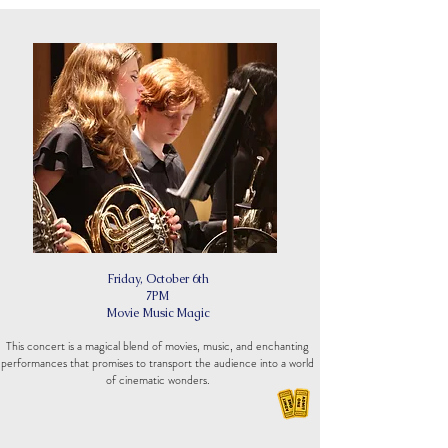
Friday, October 6th
7PM
Movie Music Magic
This concert is a magical blend of movies, music, and enchanting
performances that promises to transport the audience into a world
of cinematic wonders.