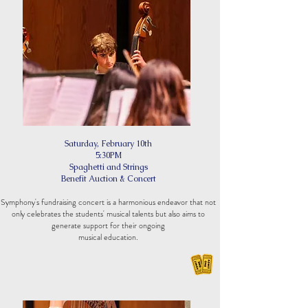
Saturday, February
10th
5:30PM
Spaghetti and Strings
Benefit Auction & Concert
Symphony's fundraising concert is a harmonious endeavor that not
only celebrates the students' musical talents but also aims to
generate support for their ongoing
musical educ
ation.